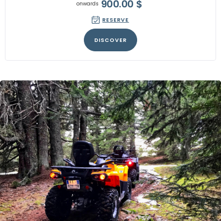
900.00
$
onwards
RESERVE
DISCOVER