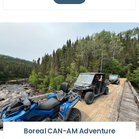
Boreal CAN-AM Adventure