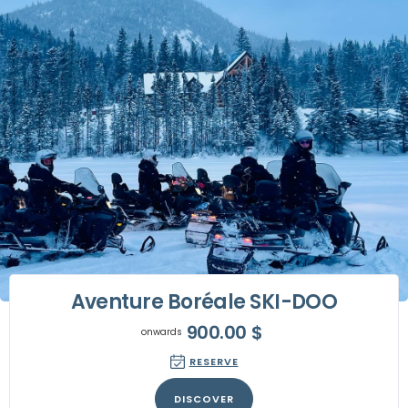
Aventure Boréale SKI-DOO
900.00
$
onwards
RESERVE
DISCOVER