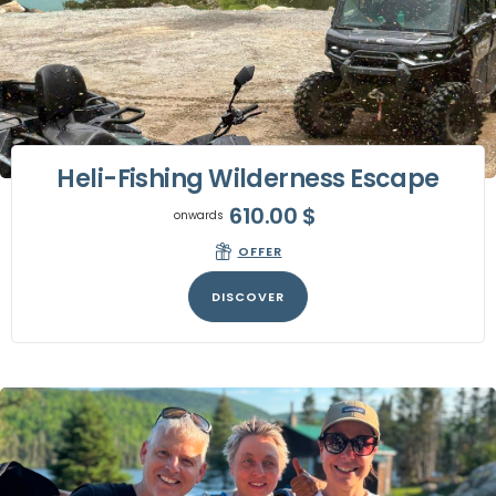
Heli-Fishing Wilderness Escape
610.00
$
onwards
OFFER
DISCOVER