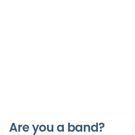
Are you a band?