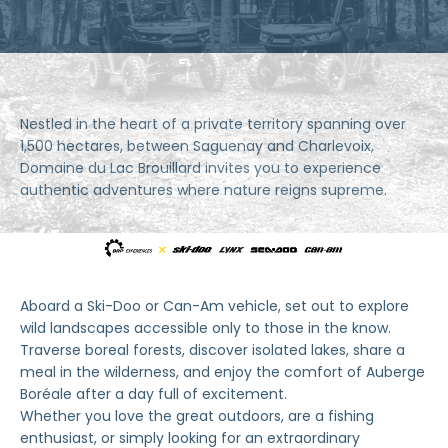
Nestled in the heart of a private territory spanning over
1,500 hectares, between Saguenay and Charlevoix,
Domaine du Lac Brouillard invites you to experience
authentic adventures where nature reigns supreme.
Aboard a Ski-Doo or Can-Am vehicle, set out to explore
wild landscapes accessible only to those in the know.
Traverse boreal forests, discover isolated lakes, share a
meal in the wilderness, and enjoy the comfort of Auberge
Boréale after a day full of excitement.
Whether you love the great outdoors, are a fishing
enthusiast, or simply looking for an extraordinary