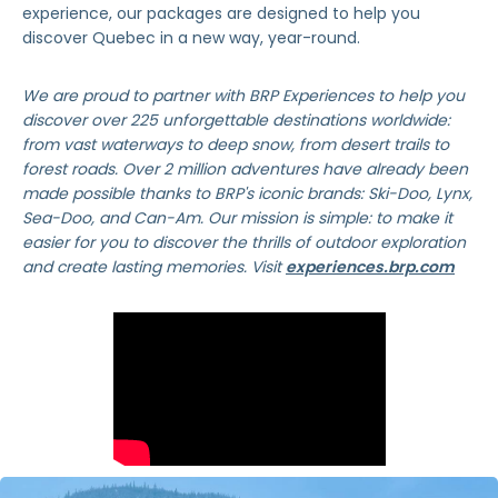
experience, our packages are designed to help you
discover Quebec in a new way, year-round.
We are proud to partner with BRP Experiences to help you
discover over 225 unforgettable destinations worldwide:
from vast waterways to deep snow, from desert trails to
forest roads. Over 2 million adventures have already been
made possible thanks to BRP's iconic brands: Ski-Doo, Lynx,
Sea-Doo, and Can-Am. Our mission is simple: to make it
easier for you to discover the thrills of outdoor exploration
and create lasting memories. Visit
experiences.brp.com