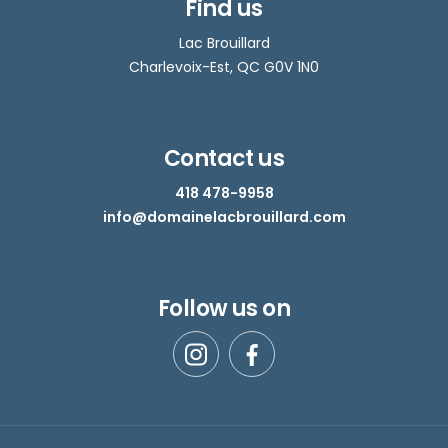
Find us
Lac Brouillard
Charlevoix-Est, QC G0V 1N0
Contact us
418 478-9958
info@domainelacbrouillard.com
Follow us on