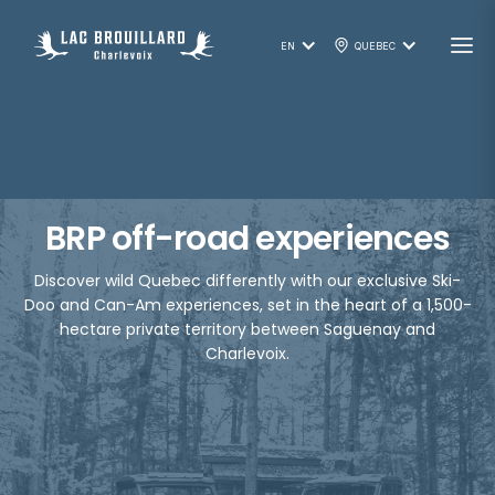
EN
QUEBEC
BRP off-road experiences
Discover wild Quebec differently with our exclusive Ski-
Doo and Can-Am experiences, set in the heart of a 1,500-
hectare private territory between Saguenay and
Charlevoix.