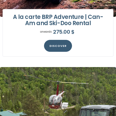
A la carte BRP Adventure | Can-
Am and Ski-Doo Rental
275.00
$
onwards
DISCOVER