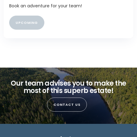
Book an adventure for your team!
UPCOMING
Our team advises you to make the
most of this superb estate!
CONTACT US