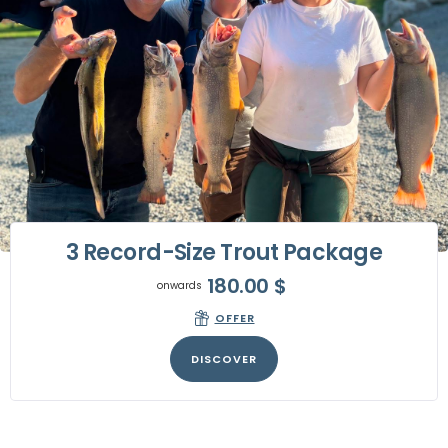
3 Record-Size Trout Package
180.00
$
onwards
OFFER
DISCOVER