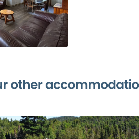
r other accommodati