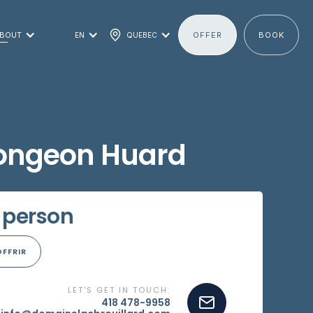
BOUT
OFFER
BOOK
EN
QUEBEC
longeon Huard
 person
OFFRIR
LET'S GET IN TOUCH:
418 478-9958