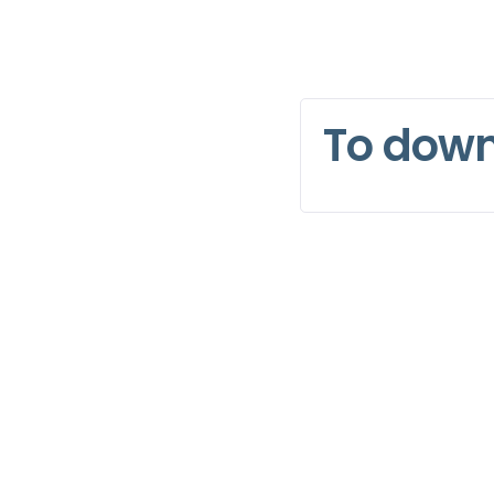
To dow