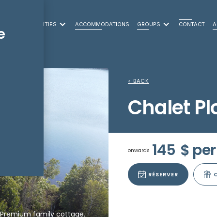
LEISURE ACTIVITIES
ACCOMMODATIONS
GROUPS
CONTACT
A
e
< BACK
Chalet P
145
$ per
onwards
RÉSERVER
Premium family cottage.