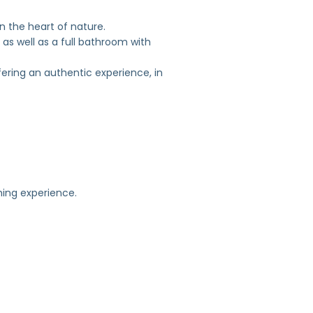
 the heart of nature.
 as well as a full bathroom with
fering an authentic experience, in
shing experience.