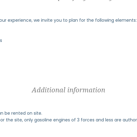
your experience, we invite you to plan for the following elements:
ls
Additional information
an be rented on site.
or the site, only gasoline engines of 3 forces and less are author