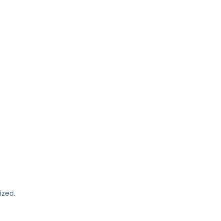
ized.