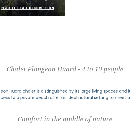
READ THE FULL DESCRIPTION
Chalet Plongeon Huard - 4 to 10 people
on Huard chalet is distinguished by its large living spaces and its
ccess to a private beach offer an ideal natural setting to meet a
Comfort in the middle of nature