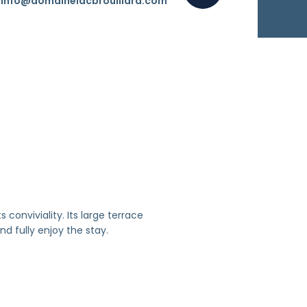
info@domainelacbrouillard.com
 conviviality. Its large terrace
nd fully enjoy the stay.