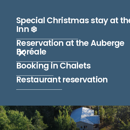
L'AUBERGE BORÉALE
Special Christmas stay at th
Inn ❄️
Reservation at the Auberge
Boréale
Booking in Chalets
Restaurant reservation