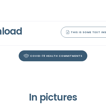
nload
THIS IS SOME TEXT INS
COVID-19 HEALTH COMMITMENTS
In pictures