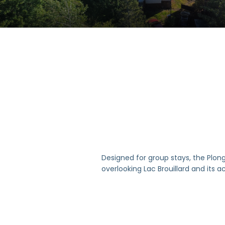
Designed for group stays, the Plonge
overlooking Lac Brouillard and its a