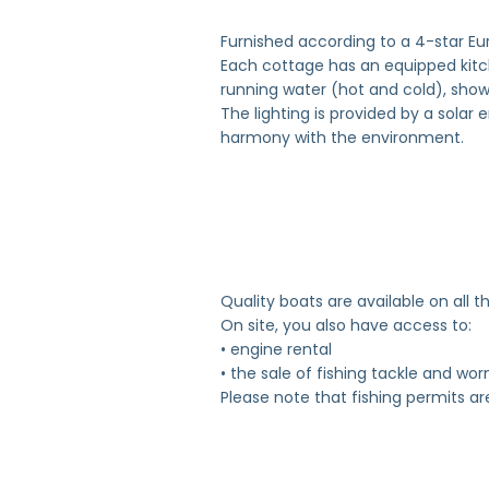
Furnished according to a 4-star E
Each cottage has an equipped kitche
running water (hot and cold), showe
The lighting is provided by a solar
harmony with the environment.
Quality boats are available on all th
On site, you also have access to:
• engine rental
• the sale of fishing tackle and wo
Please note that fishing permits ar