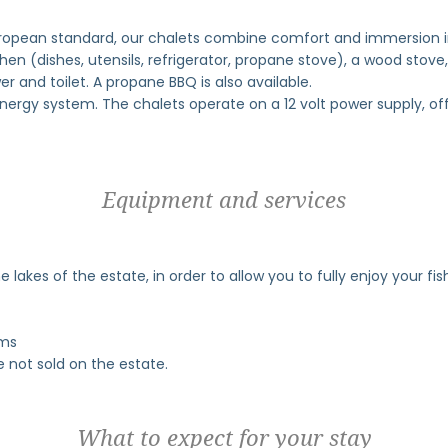
uropean standard, our chalets combine comfort and immersion in
n (dishes, utensils, refrigerator, propane stove), a wood stove,
r and toilet. A propane BBQ is also available.
 energy system. The chalets operate on a 12 volt power supply, of
Equipment and services
e lakes of the estate, in order to allow you to fully enjoy your fi
rms
e not sold on the estate.
What to expect for your stay