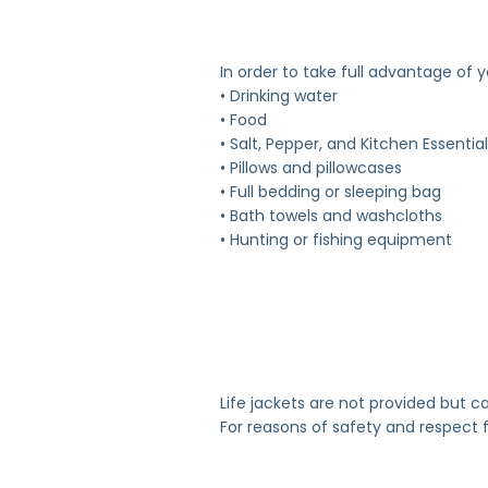
In order to take full advantage of 
• Drinking water
• Food
• Salt, Pepper, and Kitchen Essentia
• Pillows and pillowcases
• Full bedding or sleeping bag
• Bath towels and washcloths
• Hunting or fishing equipment
Life jackets are not provided but c
For reasons of safety and respect f