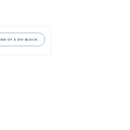
IDE OF A DIV BLOCK.