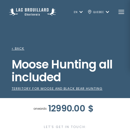
EN
QUEBEC
< BACK
Moose Hunting all
included
TERRITORY FOR MOOSE AND BLACK BEAR HUNTING
12990.00
$
onwards
LET'S GET IN TOUCH: