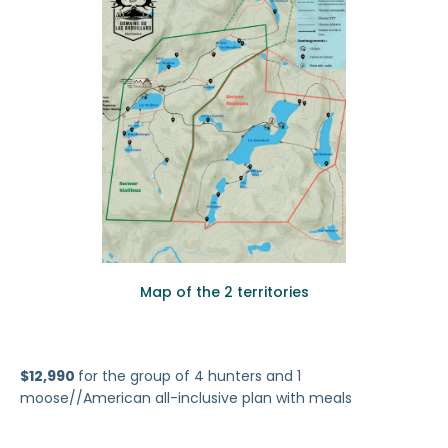
Map of the 2 territories
$12,990
for the group of 4 hunters and 1
moose//American all-inclusive plan with meals