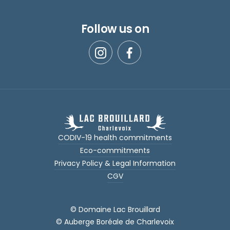
Follow us on
CODIV-19 health commitments
Eco-commitments
Privacy Policy & Legal Information
CGV
© Domaine Lac Brouillard
© Auberge Boréale de Charlevoix