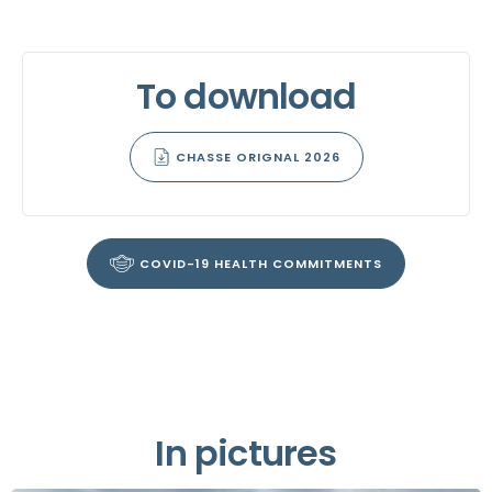
To download
CHASSE ORIGNAL 2026
COVID-19 HEALTH COMMITMENTS
In pictures