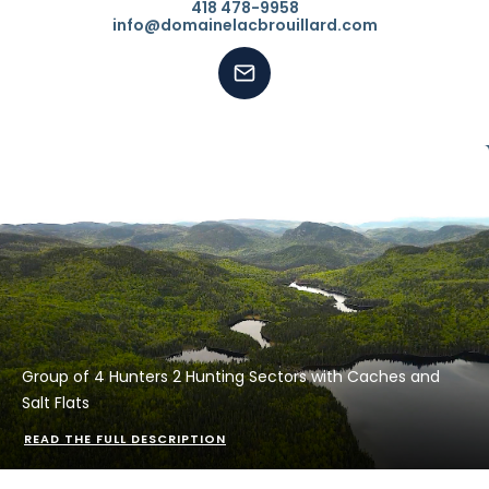
418 478-9958
info@domainelacbrouillard.com
Group of 4 Hunters 2 Hunting Sectors with Caches and
Salt Flats
READ THE FULL DESCRIPTION