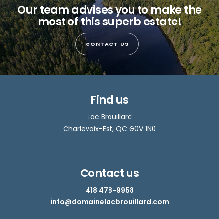
Our team advises you to make the
most of this superb estate!
CONTACT US
Find us
Lac Brouillard
Charlevoix-Est, QC G0V 1N0
Contact us
418 478-9958
info@domainelacbrouillard.com