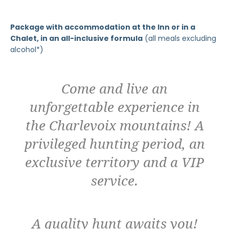
Package with accommodation at the Inn or in a
Chalet, in an all-inclusive formula
(all meals excluding
alcohol*)
Come and live an
unforgettable experience in
the Charlevoix mountains! A
privileged hunting period, an
exclusive territory and a VIP
service.
A quality hunt awaits you!