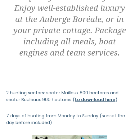
Enjoy well-established luxury
at the Auberge Boréale, or in
your private cottage. Package
including all meals, boat
engines and team services.
2 hunting sectors: sector Mailloux 800 hectares and
sector Bouleaux 900 hectares (
to download here
)
7 days of hunting from Monday to Sunday (sunset the
day before included)