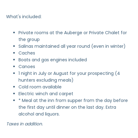
What's included:
Private rooms at the Auberge or Private Chalet for
the group
Salinas maintained all year round (even in winter)
Caches
Boats and gas engines included
Canoes
1 night in July or August for your prospecting (4
hunters excluding meals)
Cold room available
Electric winch and carpet
* Meal at the inn from supper from the day before
the first day until dinner on the last day. Extra
alcohol and liquors.
Taxes in addition.