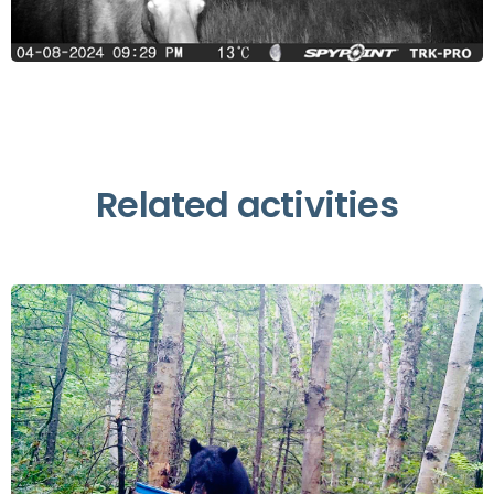
Related activities