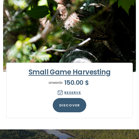
Small Game Harvesting
150.00
$
onwards
RESERVE
DISCOVER