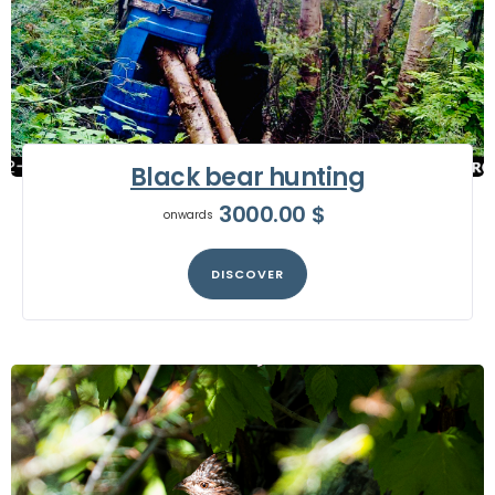
Black bear hunting
3000.00
$
onwards
DISCOVER